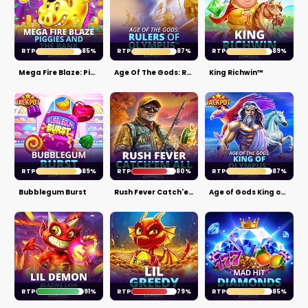
RTP
85%
RTP
87%
RTP
89%
Mega Fire Blaze: Piggies and the Bank
Age Of The Gods: Rulers of Olympus
King Richwin™
RTP
89%
RTP
80%
RTP
87%
Bubblegum Burst
Rush Fever Catch'em All
Age of Gods King of Olympus
RTP
91%
RTP
79%
RTP
85%