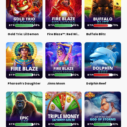
RTP
98%
RTP
95%
RTP
79%
Gold Trio: Lil Demon
Fire Blaze™: Red Wizard
Buffalo Blitz
RTP
94%
RTP
92%
RTP
81%
Pharaoh’s Daughter
Jinns Moon
Dolphin Reef
RTP
92%
RTP
95%
RTP
92%