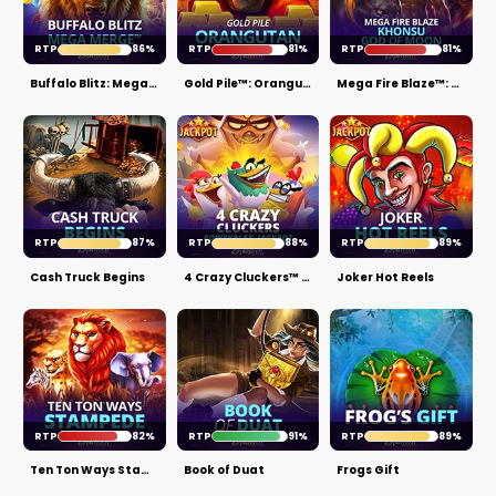
RTP
86%
RTP
RTP
81%
Buffalo Blitz: Mega Merge™
Gold Pile™: Orangutan!
Mega Fire Blaze™: Khonsu God of Moon™
RTP
87%
RTP
88%
RTP
89%
Cash Truck Begins
4 Crazy Cluckers™ PowerPlay Jackpot
Joker Hot Reels
RTP
82%
RTP
91%
RTP
89%
Ten Ton Ways Stampede
Book of Duat
Frogs Gift