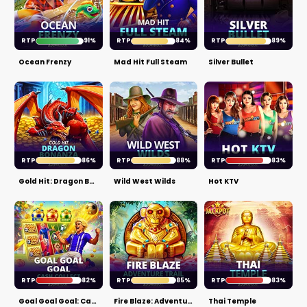
RTP
91%
RTP
84%
RTP
89%
Ocean Frenzy
Mad Hit Full Steam
Silver Bullet
RTP
RTP
88%
RTP
83%
Gold Hit: Dragon Bonanza
Wild West Wilds
Hot KTV
RTP
82%
RTP
85%
RTP
83%
Goal Goal Goal: Cash Collect™
Fire Blaze: Adventure Trail
Thai Temple