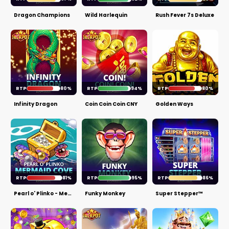
Dragon Champions
Wild Harlequin
Rush Fever 7s Deluxe
RTP
80%
RTP
94%
RTP
80%
Infinity Dragon
Coin Coin Coin CNY
Golden Ways
RTP
81%
RTP
95%
RTP
86%
Pearl o' Plinko - Mermaid Cove
Funky Monkey
Super Stepper™