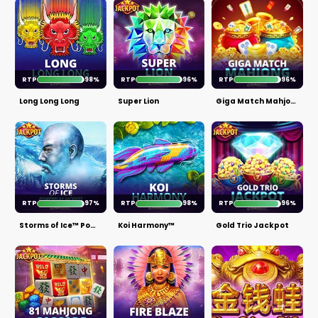
RTP
RTP
96%
RTP
96%
Long Long Long
Super Lion
Giga Match Mahjong
RTP
97%
RTP
98%
RTP
96%
Storms of Ice™ PowerPlay Jackpot
Koi Harmony™
Gold Trio Jackpot