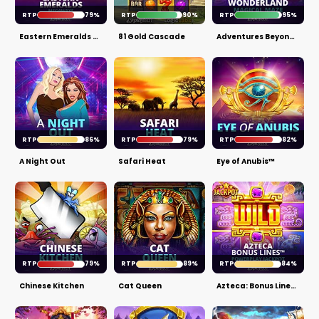
RTP
79%
RTP
90%
RTP
95%
Eastern Emeralds Megaways
81 Gold Cascade
Adventures Beyond Wonderland Magical Maze
RTP
86%
RTP
79%
RTP
82%
A Night Out
Safari Heat
Eye of Anubis™
RTP
79%
RTP
89%
RTP
84%
Chinese Kitchen
Cat Queen
Azteca: Bonus Lines™ PowerPlay Jackpot