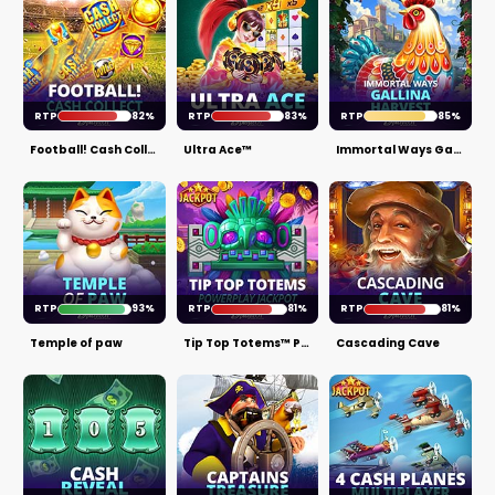
RTP
RTP
83%
RTP
85%
Football! Cash Collect™
Ultra Ace™
Immortal Ways Gallina Harvest
RTP
93%
RTP
81%
RTP
81%
Temple of paw
Tip Top Totems™ Powerplay Jackpot
Cascading Cave