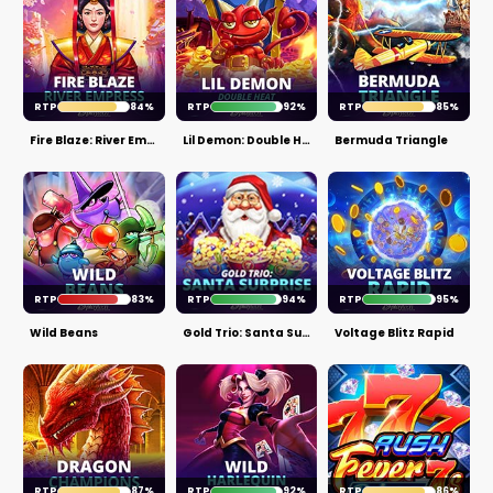
RTP
84%
RTP
92%
RTP
85%
Fire Blaze: River Empress
Lil Demon: Double Heat
Bermuda Triangle
RTP
83%
RTP
94%
RTP
95%
Wild Beans
Gold Trio: Santa Surprise
Voltage Blitz Rapid
RTP
87%
RTP
92%
RTP
86%