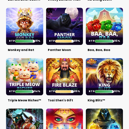
RTP
91%
RTP
89%
RTP
95%
Monkey and Rat
Panther Moon
Baa, Baa, Baa
RTP
94%
RTP
85%
RTP
93%
Triple Meow Riches™
Tsai Shen's Gift
King Blitz™