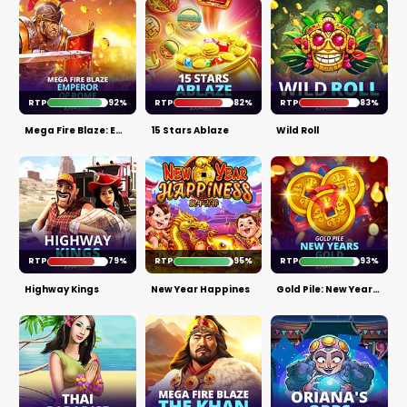
RTP
92%
RTP
82%
RTP
83%
Mega Fire Blaze: Emperor of Rome™
15 Stars Ablaze
Wild Roll
RTP
79%
RTP
95%
RTP
Highway Kings
New Year Happines
Gold Pile: New Years Gold