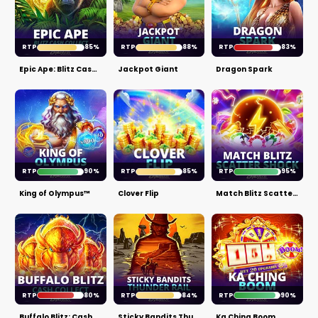
RTP
85%
RTP
88%
RTP
83%
Epic Ape: Blitz Cash Collect™
Jackpot Giant
Dragon Spark
RTP
90%
RTP
85%
RTP
95%
King of Olympus™
Clover Flip
Match Blitz Scatter Shock
RTP
80%
RTP
84%
RTP
90%
Buffalo Blitz: Cash Collect
Sticky Bandits Thunder Rail
Ka Ching Boom