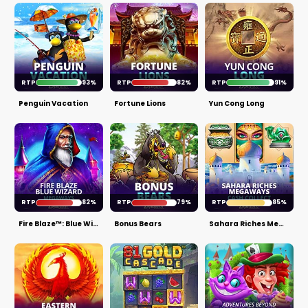
RTP
93%
RTP
82%
RTP
91%
Penguin Vacation
Fortune Lions
Yun Cong Long
RTP
82%
RTP
79%
RTP
85%
Fire Blaze™: Blue Wizard™ Megaways™
Bonus Bears
Sahara Riches MegaWays: Cash Collect™