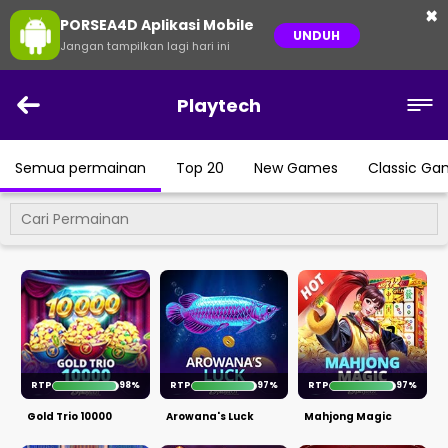
×
PORSEA4D Aplikasi Mobile
UNDUH
Jangan tampilkan lagi hari ini
Playtech
Semua permainan
Top 20
New Games
Classic Ga
RTP
98%
RTP
97%
RTP
97%
Gold Trio 10000
Arowana's Luck
Mahjong Magic