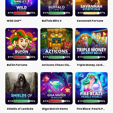
RTP
83%
RTP
91%
RTP
87%
Wild LinX™
Buffalo Blitz II
Savannah Fortune
RTP
82%
RTP
93%
RTP
93%
Bufón Fortuna
Azticons Chaos Clusters
Triple Money Jackpot Bells
RTP
95%
RTP
83%
RTP
95%
Shields of Lambda
Giga Match Gems
Fire Blaze: Pearls Pearls Pearls