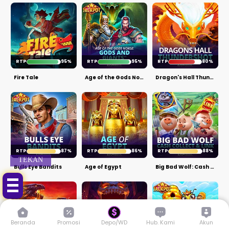
RTP
95%
RTP
95%
RTP
80%
Fire Tale
Age of the Gods Norse: Gods and Giants
Dragon's Hall Thundershots
RTP
87%
RTP
86%
RTP
88%
TEKAN
Bulls Eye Bandits
Age of Egypt
Big Bad Wolf: Cash Collect & Link™
Beranda
Promosi
Depo/WD
Hub. Kami
Akun