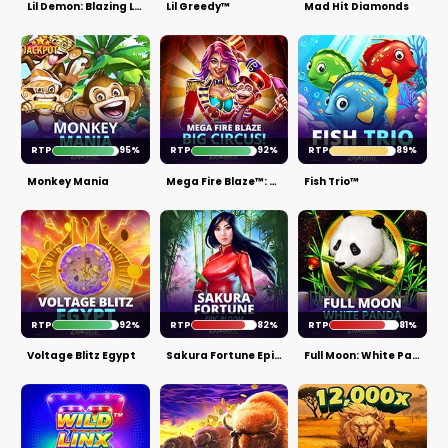
Lil Demon: Blazing Lava
Lil Greedy™
Mad Hit Diamonds
RTP
95%
RTP
92%
RTP
89%
Monkey Mania
Mega Fire Blaze™: Big Circus!
Fish Trio™
RTP
92%
RTP
82%
RTP
81%
Voltage Blitz Egypt
Sakura Fortune Epic Bloom
Full Moon: White Panda™