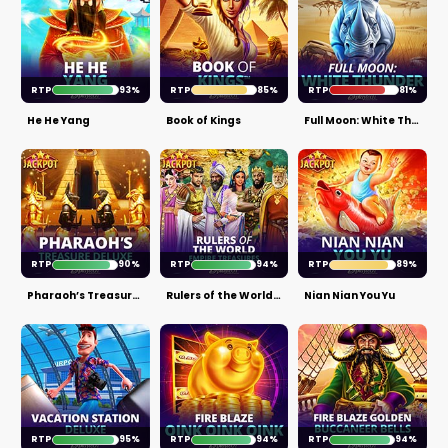
RTP
93%
RTP
85%
RTP
He He Yang
Book of Kings
Full Moon: White Thunder™
RTP
90%
RTP
94%
RTP
89%
Pharaoh’s Treasure Deluxe
Rulers of the World: Empire Treasures™
Nian Nian You Yu
RTP
95%
RTP
94%
RTP
94%