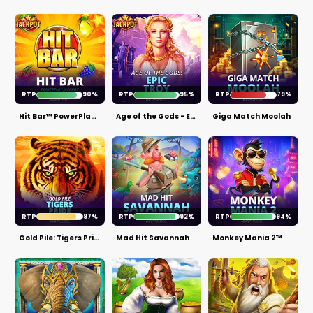
RTP
90%
RTP
95%
RTP
79%
Hit Bar™ PowerPlay Jackpot
Age of the Gods - Epic Troy
Giga Match Moolah
RTP
87%
RTP
92%
RTP
94%
Gold Pile: Tigers Pride
Mad Hit Savannah
Monkey Mania 2™