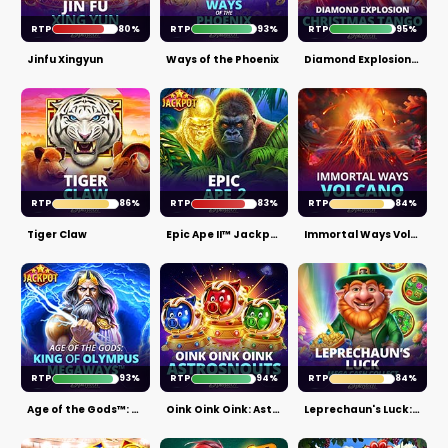
RTP
80%
RTP
93%
RTP
95%
Jinfu Xingyun
Ways of the Phoenix
Diamond Explosion Christmas Tango
RTP
86%
RTP
83%
RTP
84%
Tiger Claw
Epic Ape II™ Jackpot Blitz™
Immortal Ways Volcano
RTP
93%
RTP
94%
RTP
84%
Age of the Gods™: King of Olympus Megaways™
Oink Oink Oink: Astrosnouts™
Leprechaun's Luck: Mega Cash Collect™