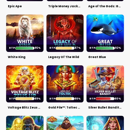
Epic Ape
Triple Money Jackpot Gold!
Age of the Gods: God of Storms Fire Blaze
RTP
95%
RTP
RTP
92%
White King
Legacy Of The Wild
Great Blue
RTP
89%
RTP
86%
RTP
80%
Voltage Blitz Zeus Up
Gold Pile™: Toltec Treasure
Silver Bullet Bandit: Cash Collect™