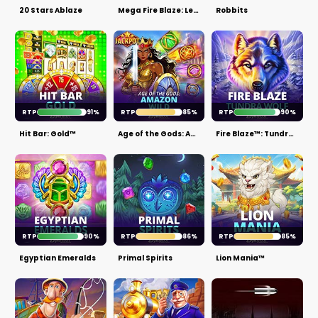
20 Stars Ablaze
Mega Fire Blaze: Legacy of the Tiger
Robbits
RTP
91%
RTP
85%
RTP
90%
Hit Bar: Gold™
Age of the Gods: Amazon Wild™
Fire Blaze™: Tundra Wolf™
RTP
90%
RTP
86%
RTP
85%
Egyptian Emeralds
Primal Spirits
Lion Mania™