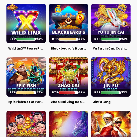
RTP
94%
RTP
88%
RTP
92%
Wild LinX™ PowerPlay Jackpot
Blackbeard's Hoard Cash Sacks
Yu Tu Jin Cai: Cash Collect™
RTP
89%
RTP
82%
RTP
93%
Epic Fish:Net of Fortune
Zhao Cai Jing Bao Jackpot
Jinfu Long