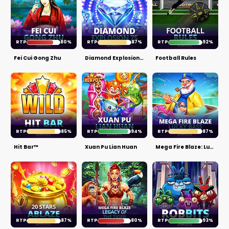
RTP
80%
RTP
87%
RTP
92%
Fei Cui Gong Zhu
Diamond Explosion 7s
Football Rules
RTP
85%
RTP
94%
RTP
87%
Hit Bar™
Xuan Pu Lian Huan
Mega Fire Blaze: Lucky Bass
RTP
87%
RTP
80%
RTP
93%