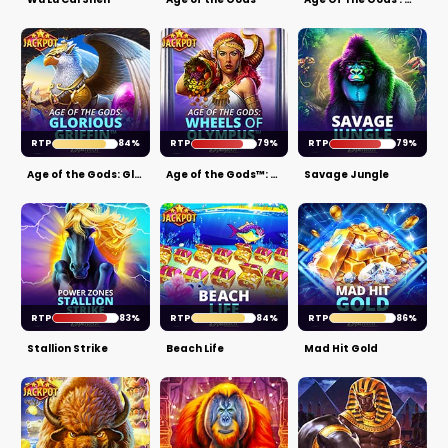
RTP
84%
RTP
79%
RTP
79%
Age of the Gods: Glorious Griffin
Age of the Gods™: Wheels of Olympus
Savage Jungle
RTP
83%
RTP
84%
RTP
86%
Stallion Strike
Beach Life
Mad Hit Gold