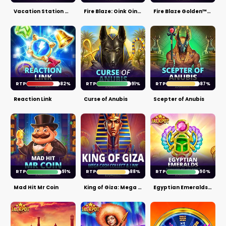
Vacation Station Deluxe
Fire Blaze: Oink Oink Oink™
Fire Blaze Golden™: Buccaneer Bells
RTP
82%
RTP
91%
RTP
87%
Reaction Link
Curse of Anubis
Scepter of Anubis
RTP
91%
RTP
88%
RTP
90%
Mad Hit Mr Coin
King of Giza: Mega Cash Collect & Link
Egyptian Emeralds™ PowerPlay Jackpot