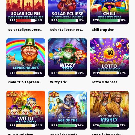
RTP
79%
RTP
91%
RTP
91%
Solar Eclipse: Desert Treasure
Solar Eclipse: Northern Winds
Chili Eruption
RTP
89%
RTP
89%
RTP
Gold Trio: Leprechaun's Luck BF
Wizzy Trix
Lotto Madness
RTP
84%
RTP
94%
RTP
93%
Wu Lu Cai Shen
Age of the Gods
Age Of The Gods : Mighty Midas