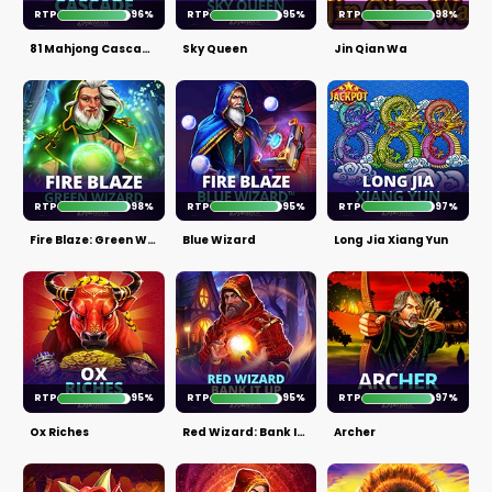
RTP
96%
RTP
95%
RTP
98%
81 Mahjong Cascade™
Sky Queen
Jin Qian Wa
RTP
98%
RTP
95%
RTP
97%
Fire Blaze: Green Wizard™
Blue Wizard
Long Jia Xiang Yun
RTP
95%
RTP
95%
RTP
97%
Ox Riches
Red Wizard: Bank It Up™
Archer