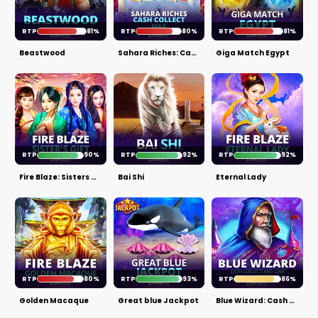
RTP
81%
RTP
80%
RTP
81%
Beastwood
Sahara Riches: Cash Collect Max
Giga Match Egypt
RTP
90%
RTP
92%
RTP
92%
Fire Blaze: Sisters Gift
Bai Shi
Eternal Lady
RTP
80%
RTP
93%
RTP
86%
Golden Macaque
Great blue Jackpot
Blue Wizard: Cash Collect & Link