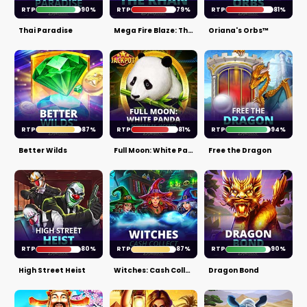
RTP
90%
RTP
79%
RTP
81%
Thai Paradise
Mega Fire Blaze: The Khan™
Oriana's Orbs™
RTP
87%
RTP
81%
RTP
94%
Better Wilds
Full Moon: White Panda PowerPlay Jackpot
Free the Dragon
RTP
80%
RTP
87%
RTP
90%
High Street Heist
Witches: Cash Collect™
Dragon Bond