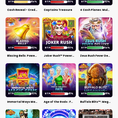
RTP
84%
RTP
80%
RTP
92%
Cash Reveal - Credits
Captains Treasure
4 Cash Planes: Multiplayer™
RTP
82%
RTP
80%
RTP
94%
Blazing Bells: Powerplay Jackpot
Joker Rush™ PowerPlay Jackpot
Zeus Rush Fever Deluxe
RTP
93%
RTP
81%
RTP
91%
Immortal Ways Magic Gems
Age of the Gods : Fate Sisters
Buffalo Blitz™: Megaways