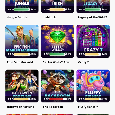
RTP
RTP
RTP
94%
Jungle Giants
Irish Luck
Legacy of the Wild 2
RTP
89%
RTP
92%
RTP
84%
Epic Fish: Marlin Madness
Better Wilds™ PowerPlay Jackpot
Crazy 7
RTP
89%
RTP
83%
RTP
87%
Halloween Fortune
The Racaroon
Fluffy Fishin'™