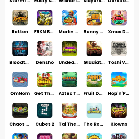
Stormforged
Rusty & Curly
Wishbringer
Slayers Inc
Dorks of The Deep
Rotten
FRKN Bananas
Marlin Master
Benny The Beer
Xmas Drop
Bloodthirst
Densho
Undead Fortune
Gladiator Legends
Toshi Video Club
OmNom
Get The Cheese
Aztec Twist
Fruit Duel
Hop'n'Pop
Chaos Crew
Cubes 2
Tai The Toad
The Respinners
Klowns