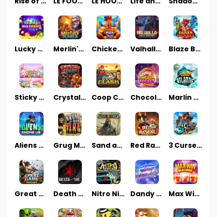
Rise of Fortuna
LE FOOTBALL FAN
LE HOOLIGAN
Life and Death
Shadow Treasure
Lucky Multifruit
Merlin's Mania
Chicken Man
Valhalla: Wild Winter
Blaze Buddies
Sticky Candyland
Crystal Robot
Coop Clash
Chocolate Rocket
Marlin Masters Atlantis
Aliens Among Us
Grug Make Fire
Sand and Ashes
Red Rascal™
3 Cursed Chests™
Great Game Rockies
Death Becomes You
Nitro Nights
Dandy Diamonds
Max Win Machine