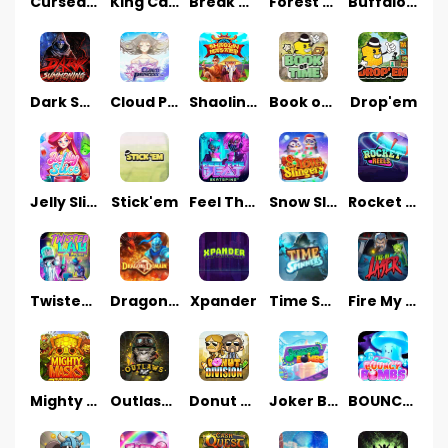
Cursed Seas
King Carrot
Break Bones
Forest Fortune
Buffalo Stack'n'Sync
Dark Summoning
Cloud Princess
Shaolin Master
Book of Time
Drop'em
Jelly Slice
Stick'em
Feel The Beat
Snow Slingers
Rocket Reels
Twisted Lab
Dragon’s Domain
Xpander
Time Spinners
Fire My Laser
Mighty Masks
Outlasw Inc
Donut Division
Joker Bombs
BOUNCY BOMBS