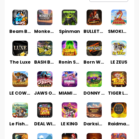
Beam Boys
Monkey Frenzy 2: Boss is Here!
Spinman
BULLETS AND BOUNTY
SMOKING DRAGON
The Luxe
BASH BROS
Ronin Stackways
Born Wild
LE ZEUS
LE COWBOY
JAWS OF JUSTICE
MIAMI MAYHEM
DONNY AND DANNY
TIGER LEGENDS
Le Fisherman
DEAL WITH DEATH
LE KING
Darkside Prairie: Magical Beast
Raidmark