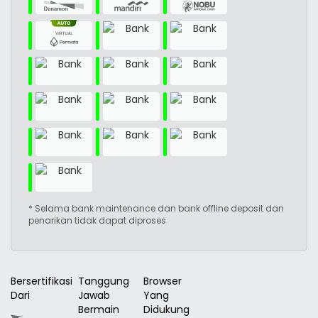
* Selama bank maintenance dan bank offline deposit dan
penarikan tidak dapat diproses
Bersertifikasi
Tanggung
Browser
Dari
Jawab
Yang
Bermain
Didukung