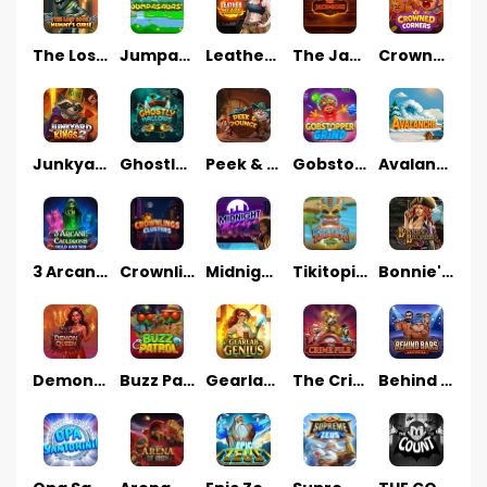
The Lost Book of Mummy’s Curse
Jumpasaurs
Leatherheads
The Jack & Rose
Crowned Corners
Junkyard Kings 2
Ghostly Hallows
Peek & Pounce
Gobstopper Grind
Avalanche
3 Arcane Cauldrons
Crownlings Clusters
Midnight Mirage
Tikitopia BoosterBelt
Bonnie's Buccaneers
Demon Queen
Buzz Patrol
Gearlab Genius
The Crime File
Behind Bars: Masterplan