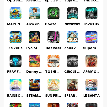
Opa Santorini!
Arena of Iron
Epic Ze Zeus
Supreme Zeus
THE COUNT
MARLIN MASTERS: THE BIG HAUL
Aiko and the Wind Spirit
Booze Bash
SixSixSix
Invictus
Ze Zeus
Eye of Medusa
Hot Ross
Zeus Ze Zecond
Superstar Sevens
PRAY FOR SIX
Danny Dollar
TOSHI WAYS CLUB
CIRCLE OF LIFE
ARMY OF ARES
RAINBOW PRINCESS
STEAMRUNNERS
SUN PRINCESS
SPEAR OF ATHENA
LE SANTA