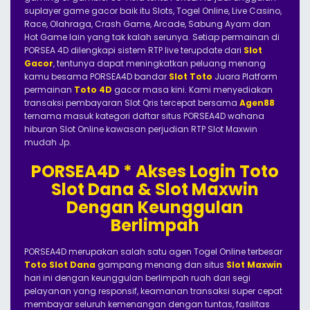
suplayer game gacor baik itu Slots, Togel Online, Live Casino,
Race, Olahraga, Crash Game, Arcade, Sabung Ayam dan
Hot Game lain yang tak kalah serunya. Setiap permainan di
PORSEA 4D dilengkapi sistem RTP live terupdate dari
Slot
Gacor
, tentunya dapat meningkatkan peluang menang
kamu besama PORSEA4D bandar
Slot Toto
Juara Platform
permainan
Toto 4D
gacor masa kini. Kami menyediakan
transaksi pembayaran Slot Qris tercepat bersama
Agen88
ternama masuk kategori daftar situs PORSEA4D wahana
hiburan Slot Online kawasan perjudian RTP Slot Maxwin
mudah Jp.
PORSEA4D * Akses Login Toto
Slot Dana & Slot Maxwin
Dengan Keunggulan
Berlimpah
PORSEA4D merupakan salah satu agen Togel Online terbesar
Toto Slot Dana
gampang menang dan situs
Slot Maxwin
hari ini dengan keunggulan berlimpah ruah dari segi
pelayanan yang responsif, keamanan transaksi super cepat
membayar seluruh kemenangan dengan tuntas, fasilitas