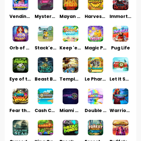
Vending Machine
Mystery Motel
Mayan Stackways
Harvest Wilds
Immortal Desire
Orb of Destiny
Stack'em
Keep 'em Cool
Magic Piggy
Pug Life
Eye of the Panda
Beast Below
Temple of Torment
Le Pharaoh
Let It Snow
Fear the Dark
Cash Compass
Miami Multiplier
Double Rainbow
Warrior Ways