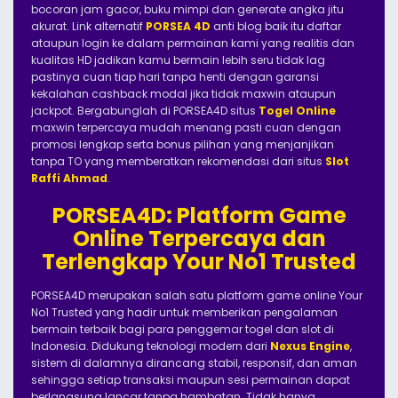
bocoran jam gacor, buku mimpi dan generate angka jitu
akurat. Link alternatif
PORSEA 4D
anti blog baik itu daftar
ataupun login ke dalam permainan kami yang realitis dan
kualitas HD jadikan kamu bermain lebih seru tidak lag
pastinya cuan tiap hari tanpa henti dengan garansi
kekalahan cashback modal jika tidak maxwin ataupun
jackpot. Bergabunglah di PORSEA4D situs
Togel Online
maxwin terpercaya mudah menang pasti cuan dengan
promosi lengkap serta bonus pilihan yang menjanjikan
tanpa TO yang memberatkan rekomendasi dari situs
Slot
Raffi Ahmad
.
PORSEA4D: Platform Game
Online Terpercaya dan
Terlengkap Your No1 Trusted
PORSEA4D merupakan salah satu platform game online Your
No1 Trusted yang hadir untuk memberikan pengalaman
bermain terbaik bagi para penggemar togel dan slot di
Indonesia. Didukung teknologi modern dari
Nexus Engine
,
sistem di dalamnya dirancang stabil, responsif, dan aman
sehingga setiap transaksi maupun sesi permainan dapat
berlangsung lancar tanpa hambatan. Tidak hanya