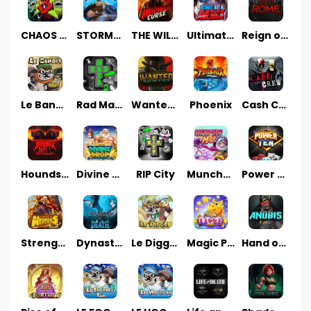
CHAOS CREW 3
STORMBORN
THE WILDWOOD CURSE
Ultimate Slot of America
Reign of Rome
Le Bandit
Rad Maxx
Wanted Dead or a Wild
Phoenix
Cash Crew
Hounds Of Hell
Divine Drop
RIP City
Munchy Milo
Power of 10
Strength Of Hercules
Dynasty of Death
Le Digger
Magic Piggy OG
Hand of Anubis