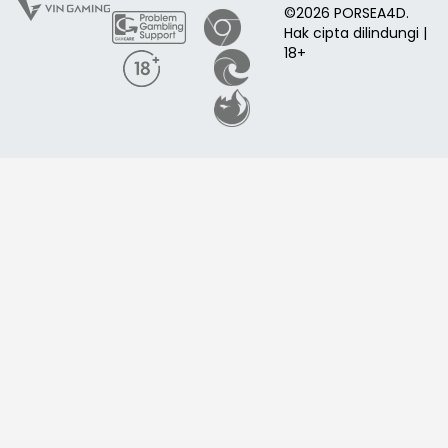
©2026 PORSEA4D.
Hak cipta dilindungi |
18+