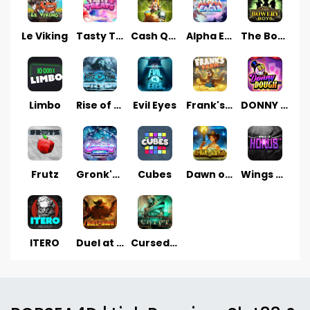
Le Viking
Tasty Treats
Cash Quest
Alpha Eagle
The Bowery Boys
Limbo
Rise of Ymir
Evil Eyes
Frank's Farm
DONNY DOUGH
Frutz
Gronk's Gems
Cubes
Dawn of Kings
Wings of Horus
ITERO
Duel at Dawn
Cursed Crypt