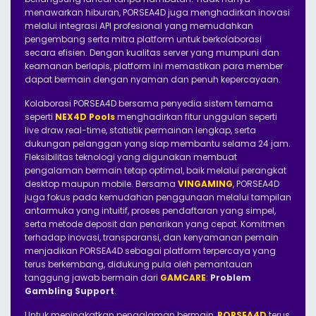
menawarkan hiburan, PORSEA4D juga menghadirkan inovasi
melalui integrasi API profesional yang memudahkan
pengembang serta mitra platform untuk berkolaborasi
secara efisien. Dengan kualitas server yang mumpuni dan
keamanan berlapis, platform ini memastikan para member
dapat bermain dengan nyaman dan penuh kepercayaan.
Kolaborasi PORSEA4D bersama penyedia sistem ternama
seperti
NEX4D Pools
menghadirkan fitur unggulan seperti
live draw real-time, statistik permainan lengkap, serta
dukungan pelanggan yang siap membantu selama 24 jam.
Fleksibilitas teknologi yang digunakan membuat
pengalaman bermain tetap optimal, baik melalui perangkat
desktop maupun mobile. Bersama
VINGAMING
, PORSEA4D
juga fokus pada kemudahan penggunaan melalui tampilan
antarmuka yang intuitif, proses pendaftaran yang simpel,
serta metode deposit dan penarikan yang cepat. Komitmen
terhadap inovasi, transparansi, dan kenyamanan pemain
menjadikan PORSEA4D sebagai platform terpercaya yang
terus berkembang, didukung pula oleh pemantauan
tanggung jawab bermain dari
GAMCARE
:
Problem
Gambling Support
.
Untuk meningkatkan pengalaman bermain,
PORSEA4D
terus