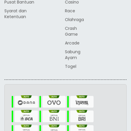
Pusat Bantuan
Casino
Syarat dan
Race
Ketentuan
Olahraga
Crash
Game
Arcade
Sabung
Ayam
Togel