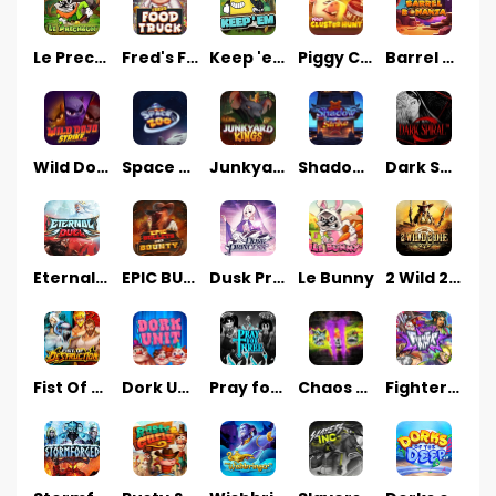
Le Prechaun
Fred's Food Truck
Keep 'em
Piggy Cluster Hunt
Barrel Bonanza
Wild Dojo Strike
Space Zoo
Junkyard Kings
Shadow Strike
Dark Spiral
Eternal Duel
EPIC BULLETS & BOUNTY
Dusk Princess
Le Bunny
2 Wild 2 Die
Fist Of Destruction
Dork Unit
Pray for Three
Chaos Crew 2
Fighter Pit