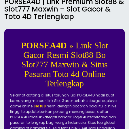
PORSEA4D | Link Premium Slot88 &
Slot777 Maxwin – Slot Gacor &
Toto 4D Terlengkap
PORSEA4D
» Link Slot
Gacor Resmi Slot88 Bo
Slot777 Maxwin & Situs
Pasaran Toto 4d Online
Terlengkap
Selamat datang di situs taruhan judi PORSEA4D hadir buat
kamu yang mencari link Slot Gacor terbaik sebagai suplayer
game online
Slot88
resmi dengan bocoran pola jitu RTP live
tinggi terupdate berikan peluang menang besar, daftar
PORSEA 4D masuk kategori bandar Togel 4D terpercaya dan
pasaran terlengkap bagi warga Indonesia. Situs top global
gaming of gambler Se-Asia tentu PORSEA4D jadi unggulan